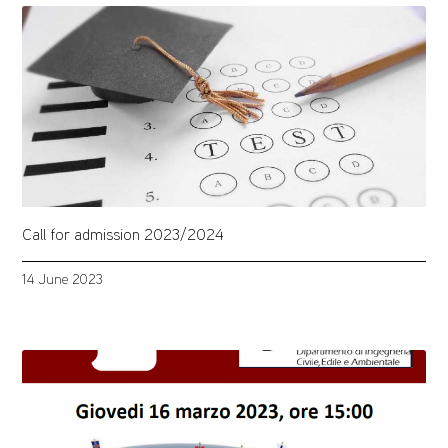
Call for admission 2023/2024
14 June 2023