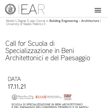
Master's Degree 5-year Course in
Building Engineering - Architecture
|
University of Naples Federico II
Call for Scuola di
Specializzazione in Beni
Architettonici e del Paesaggio
DATA
17.11.21