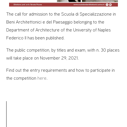
The call for admission to the Scuola di Specializzazione in
Beni Architettonici e del Paesaggio belonging to the
Department of Architecture of the University of Naples
Federico II has been published.
The public competition, by titles and exam, with n. 30 places
will take place on November 29, 2021.
Find out the entry requirements and how to participate in
the competition
here
.