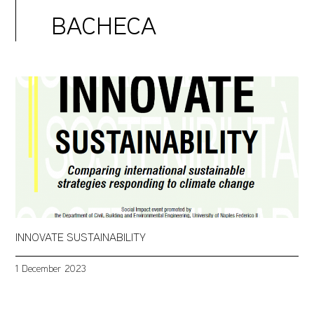
BACHECA
INNOVATE SUSTAINABILITY
1 December 2023