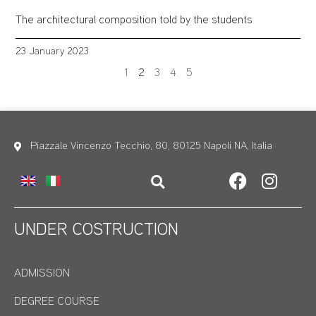
The architectural composition told by the students
23 January 2023
1
2
3
4
5
Piazzale Vincenzo Tecchio, 80, 80125 Napoli NA, Italia
UNDER COSTRUCTION
ADMISSION
DEGREE COURSE