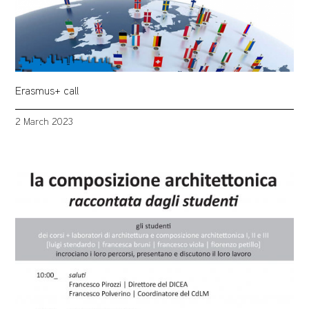
Erasmus+ call
2 March 2023