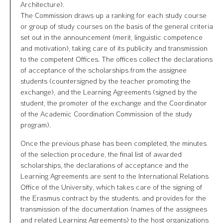
Architecture).
The Commission draws up a ranking for each study course
or group of study courses on the basis of the general criteria
set out in the announcement (merit, linguistic competence
and motivation), taking care of its publicity and transmission
to the competent Offices. The offices collect the declarations
of acceptance of the scholarships from the assignee
students (countersigned by the teacher promoting the
exchange), and the Learning Agreements (signed by the
student, the promoter of the exchange and the Coordinator
of the Academic Coordination Commission of the study
program).
Once the previous phase has been completed, the minutes
of the selection procedure, the final list of awarded
scholarships, the declarations of acceptance and the
Learning Agreements are sent to the International Relations
Office of the University, which takes care of the signing of
the Erasmus contract by the students. and provides for the
transmission of the documentation (names of the assignees
and related Learning Agreements) to the host organizations