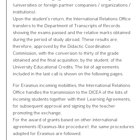
(universities or foreign partner companies / organizations /
institutions).
Upon the student’s return, the International Relations Office
transfers to the Department of Transcripts of Records
showing the exams passed and the relative marks obtained
during the period of study abroad. These results are,
therefore, approved by the Didactic Coordination
Commission, with the conversion to thirty of the grade
obtained and the final acquisition, by the student, of the
University Educational Credits. The list of agreements
included in the last call is shown on the following pages.
For Erasmus incoming mobilities, the International Relations
Office handles the transmission to the DICEA of the lists of
incoming students together with their Learning Agreements,
for subsequent approval and signing by the teacher
promoting the exchange.
For the award of grants based on other international
agreements (Erasmus-like procedure), the same procedures
adopted for Erasmus are followed.