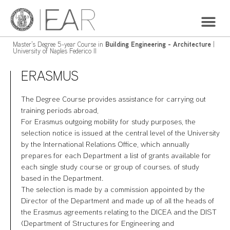
Master's Degree 5-year Course in
Building Engineering - Architecture
|
University of Naples Federico II
ERASMUS
The Degree Course provides assistance for carrying out
training periods abroad,
For Erasmus outgoing mobility for study purposes, the
selection notice is issued at the central level of the University
by the International Relations Office, which annually
prepares for each Department a list of grants available for
each single study course or group of courses. of study
based in the Department.
The selection is made by a commission appointed by the
Director of the Department and made up of all the heads of
the Erasmus agreements relating to the DICEA and the DIST
(Department of Structures for Engineering and