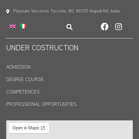
Piazzale Vincenzo Tecchio, 80, 80125 Napoli NA, Italia
UNDER COSTRUCTION
ADMISSION
DEGREE COURSE
COMPETENCES
PROFESSIONAL OPPORTUNITIES