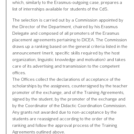
which, similarly to the Erasmus-outgoing case, prepares a
list of internships available for students of the CdS.
The selection is carried out by a Commission appointed by
the Director of the Department, chaired by his Erasmus
Delegate and composed of all promoters of the Erasmus
placement agreements pertaining to DICEA. The Commission
draws up a ranking based on the general criteria listed in the
announcement (merit, specific skills required by the host
organization, linguistic knowledge and motivation) and takes
care of its advertising and transmission to the competent
offices.
The Offices collect the declarations of acceptance of the
scholarships by the assignees, countersigned by the teacher
promoter of the exchange, and of the Training Agreements,
signed by the student, by the promoter of the exchange and
by the Coordinator of the Didactic Coordination Commission.
Any grants not awarded due to non-acceptance by the
students are reassigned according to the order of the
ranking and follow the approval process of the Training
Agreements outlined above.