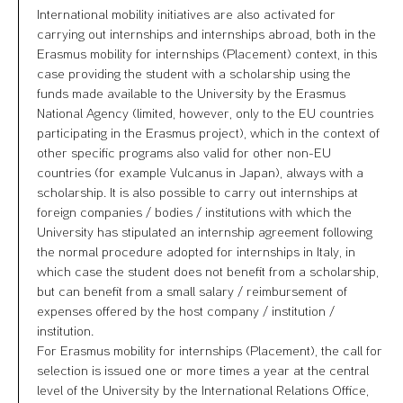
International mobility initiatives are also activated for
carrying out internships and internships abroad, both in the
Erasmus mobility for internships (Placement) context, in this
case providing the student with a scholarship using the
funds made available to the University by the Erasmus
National Agency (limited, however, only to the EU countries
participating in the Erasmus project), which in the context of
other specific programs also valid for other non-EU
countries (for example Vulcanus in Japan), always with a
scholarship. It is also possible to carry out internships at
foreign companies / bodies / institutions with which the
University has stipulated an internship agreement following
the normal procedure adopted for internships in Italy, in
which case the student does not benefit from a scholarship,
but can benefit from a small salary / reimbursement of
expenses offered by the host company / institution /
institution.
For Erasmus mobility for internships (Placement), the call for
selection is issued one or more times a year at the central
level of the University by the International Relations Office,