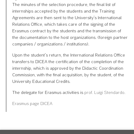
The minutes of the selection procedure, the final list of
internships accepted by the students and the Training
Agreements are then sent to the University’s International
Relations Office, which takes care of the signing of the
Erasmus contract by the students and the transmission of
the documentation to the host organizations. (foreign partner
companies / organizations / institutions).
Upon the student’s return, the International Relations Office
transfers to DICEA the certification of the completion of the
internship, which is approved by the Didactic Coordination
Commission, with the final acquisition, by the student, of the
University Educational Credits.
The delegate for Erasmus activities is
prof. Luigi Stendardo.
Erasmus page DICEA