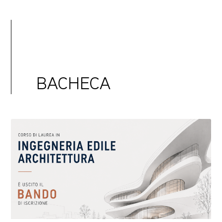
BACHECA