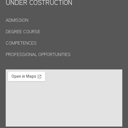
UNDER COSTRUCTION
ADMISSION
DEGREE COURSE
COMPETENCES
PROFESSIONAL OPPORTUNITIES