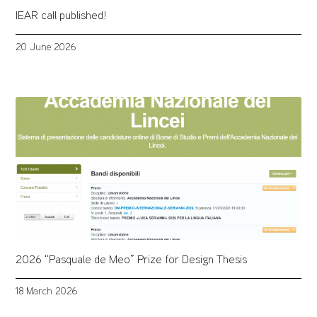
IEAR call published!
20 June 2026
2026 “Pasquale de Meo” Prize for Design Thesis
18 March 2026