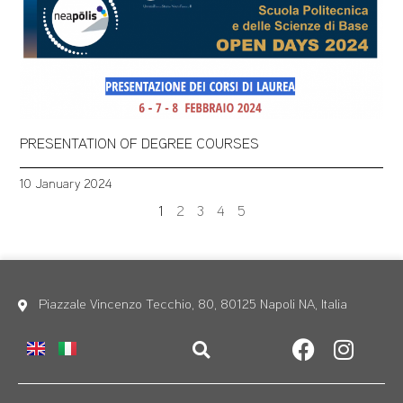
PRESENTATION OF DEGREE COURSES
10 January 2024
1
2
3
4
5
Piazzale Vincenzo Tecchio, 80, 80125 Napoli NA, Italia