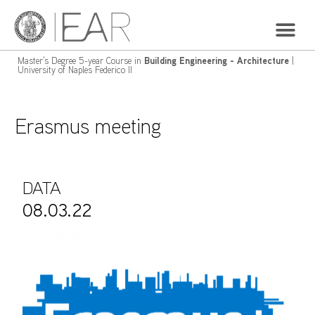
Master's Degree 5-year Course in
Building Engineering - Architecture
|
University of Naples Federico II
Erasmus meeting
DATA
08.03.22