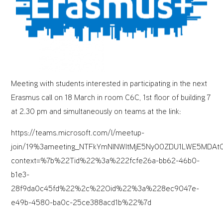
Meeting with students interested in participating in the next
Erasmus call on 18 March in room C6C, 1st floor of building 7
at 2.30 pm and simultaneously on teams at the link:
https://teams.microsoft.com/l/meetup-
join/19%3ameeting_NTFkYmNlNWItMjE5Ny00ZDU1LWE5MDAt
context=%7b%22Tid%22%3a%222fcfe26a-bb62-46b0-
b1e3-
28f9da0c45fd%22%2c%22Oid%22%3a%228ec9047e-
e49b-4580-ba0c-25ce388acd1b%22%7d