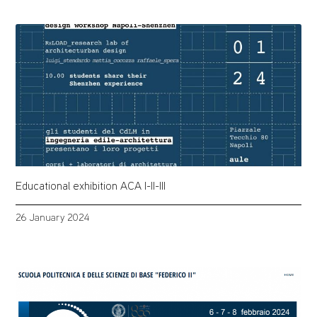
Educational exhibition ACA I-II-III
26 January 2024